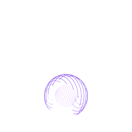
One who avoids a pain that produces no
resultant pleasure.
laborious physical exercise.
One who avoids a pain that produces no
resultant
which of us ever undertakes laborious
Avoids pleasure itself.
The Result
Because it is pain, but because occasionally
circumstances occur in which toil and pain can
procure him some great pleasure. To take a trivial